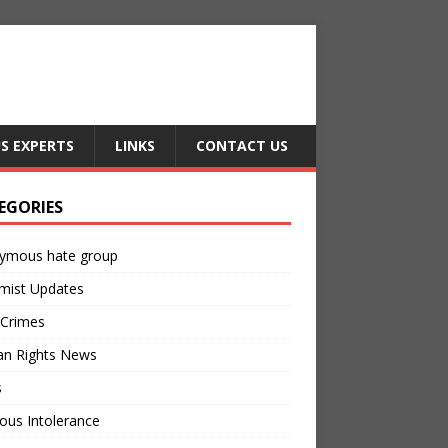
US EXPERTS
LINKS
CONTACT US
EGORIES
ymous hate group
mist Updates
 Crimes
n Rights News
s
ious Intolerance