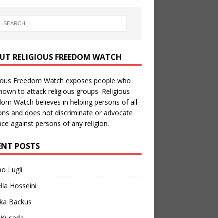
UT RELIGIOUS FREEDOM WATCH
gious Freedom Watch exposes people who
nown to attack religious groups. Religious
om Watch believes in helping persons of all
ions and does not discriminate or advocate
nce against persons of any religion.
ENT POSTS
no Lugli
lla Hosseini
ka Backus
a Kusada