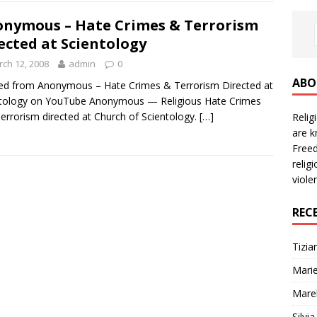
nymous – Hate Crimes & Terrorism
ected at Scientology
ch 12, 2008
admin
0
ABO
d from Anonymous – Hate Crimes & Terrorism Directed at
ntology on YouTube Anonymous — Religious Hate Crimes
errorism directed at Church of Scientology.
[…]
Reli
are k
Freed
relig
viole
REC
Tizia
Marie
Mare
Silvi