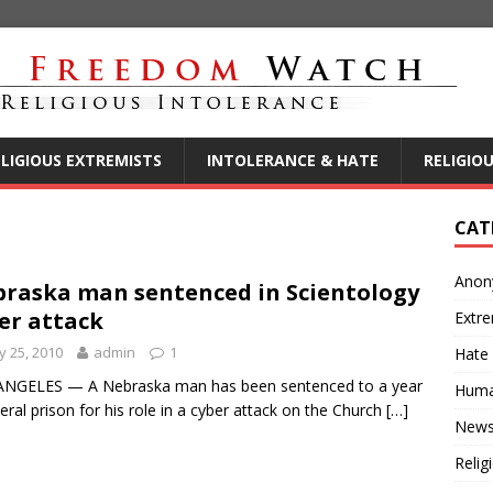
ELIGIOUS EXTREMISTS
INTOLERANCE & HATE
RELIGIO
CAT
Anon
raska man sentenced in Scientology
er attack
Extre
 25, 2010
admin
1
Hate
ANGELES — A Nebraska man has been sentenced to a year
Huma
deral prison for his role in a cyber attack on the Church
[…]
New
Relig