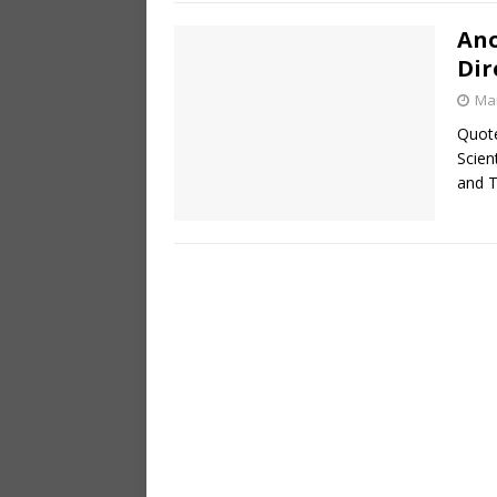
Ano
Dir
Mar
Quote
Scie
and T