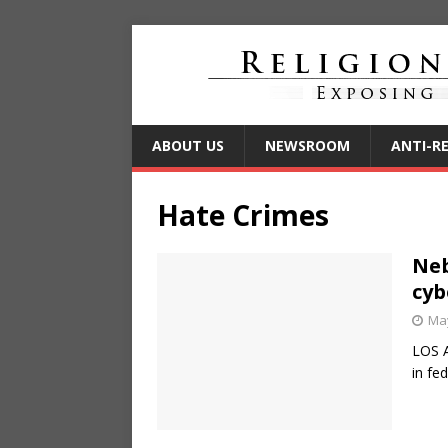
ABOUT US
NEWSROOM
ANTI-R
Hate Crimes
Neb
cyb
May
LOS 
in fe