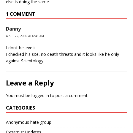
else is doing the same.
1 COMMENT
Danny
APRIL 22, 2010 AT 6:46 AM
I don’t believe it
I checked his site, no death threats and it looks like he only
against Scientology
Leave a Reply
You must be
logged in
to post a comment.
CATEGORIES
Anonymous hate group
Extremist Updates