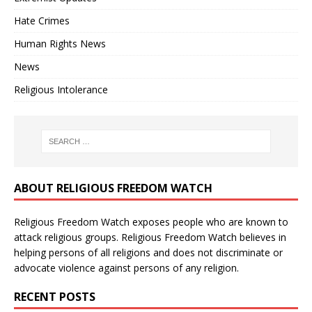
Hate Crimes
Human Rights News
News
Religious Intolerance
ABOUT RELIGIOUS FREEDOM WATCH
Religious Freedom Watch exposes people who are known to
attack religious groups. Religious Freedom Watch believes in
helping persons of all religions and does not discriminate or
advocate violence against persons of any religion.
RECENT POSTS