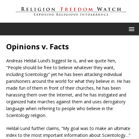
Opinions v. Facts
Andreas Heldal-Lund’s biggest lie is, and we quote him,
“People should be free to believe whatever they want,
including Scientology” yet he has been attacking individual
parishioners around the world for what they believe in. He has
made fun of them in front of their churches, he has been
harassing them over the Internet, and he has instigated and
organized hate marches against them and uses derogatory
language when referring to people who believe in the
Scientology religion.
Heldal-Lund further claims, “My goal was to make an ultimate
index to the most important information about Scientology…”