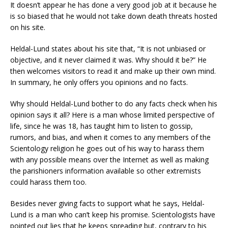
It doesn’t appear he has done a very good job at it because he
is so biased that he would not take down death threats hosted
on his site.
Heldal-Lund states about his site that, “It is not unbiased or
objective, and it never claimed it was. Why should it be?” He
then welcomes visitors to read it and make up their own mind.
In summary, he only offers you opinions and no facts.
Why should Heldal-Lund bother to do any facts check when his
opinion says it all? Here is a man whose limited perspective of
life, since he was 18, has taught him to listen to gossip,
rumors, and bias, and when it comes to any members of the
Scientology religion he goes out of his way to harass them
with any possible means over the Internet as well as making
the parishioners information available so other extremists
could harass them too.
Besides never giving facts to support what he says, Heldal-
Lund is a man who can’t keep his promise. Scientologists have
pointed out lies that he keeps spreading but, contrary to his