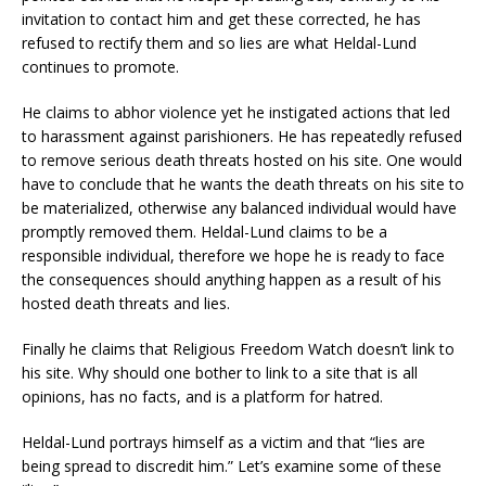
invitation to contact him and get these corrected, he has
refused to rectify them and so lies are what Heldal-Lund
continues to promote.
He claims to abhor violence yet he instigated actions that led
to harassment against parishioners. He has repeatedly refused
to remove serious death threats hosted on his site. One would
have to conclude that he wants the death threats on his site to
be materialized, otherwise any balanced individual would have
promptly removed them. Heldal-Lund claims to be a
responsible individual, therefore we hope he is ready to face
the consequences should anything happen as a result of his
hosted death threats and lies.
Finally he claims that Religious Freedom Watch doesn’t link to
his site. Why should one bother to link to a site that is all
opinions, has no facts, and is a platform for hatred.
Heldal-Lund portrays himself as a victim and that “lies are
being spread to discredit him.” Let’s examine some of these