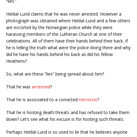
“lies.”
Heldal-Lund claims that he was never arrested. However a
photograph was obtained where Heldal-Lund and a few others
are escorted by the Norwegian police while they were
harassing members of the Lutheran Church at one of their
celebrations. All of them have their hands behind their back. If
he is telling the truth what were the police doing there and why
did he have his hands behind his back as did his fellow
Heathens?
So, what are these “lies” being spread about him?
That he was
arrested
?
That he is associated to a convicted
terrorist
?
That he is hosting death threats and has refused to take them
down? Let’s see what his excuse is for hosting such threats.
Perhaps Heldal-Lund is so used to lie that he believes anyone