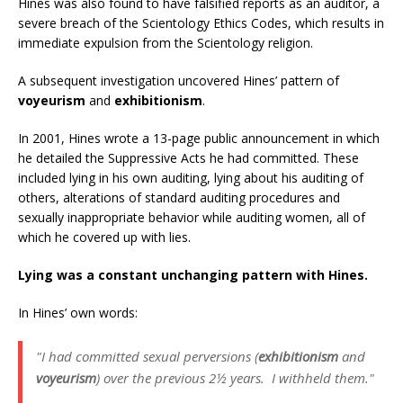
Hines was also found to have falsified reports as an auditor, a
severe breach of the Scientology Ethics Codes, which results in
immediate expulsion from the Scientology religion.
A subsequent investigation uncovered Hines’ pattern of
voyeurism
and
exhibitionism
.
In 2001, Hines wrote a 13-page public announcement in which
he detailed the Suppressive Acts he had committed. These
included lying in his own auditing, lying about his auditing of
others, alterations of standard auditing procedures and
sexually inappropriate behavior while auditing women, all of
which he covered up with lies.
Lying was a constant unchanging pattern with Hines.
In Hines’ own words:
"I had committed sexual perversions (
exhibitionism
and
voyeurism
) over the previous 2½ years. I withheld them."