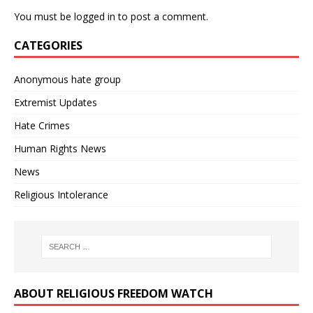
You must be
logged in
to post a comment.
CATEGORIES
Anonymous hate group
Extremist Updates
Hate Crimes
Human Rights News
News
Religious Intolerance
ABOUT RELIGIOUS FREEDOM WATCH