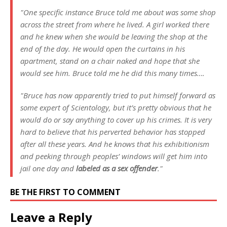
"One specific instance Bruce told me about was some shop
across the street from where he lived. A girl worked there
and he knew when she would be leaving the shop at the
end of the day. He would open the curtains in his
apartment, stand on a chair naked and hope that she
would see him. Bruce told me he did this many times….
"Bruce has now apparently tried to put himself forward as
some expert of Scientology, but it’s pretty obvious that he
would do or say anything to cover up his crimes. It is very
hard to believe that his perverted behavior has stopped
after all these years. And he knows that his exhibitionism
and peeking through peoples’ windows will get him into
jail one day and
labeled as a sex offender
."
BE THE FIRST TO COMMENT
Leave a Reply