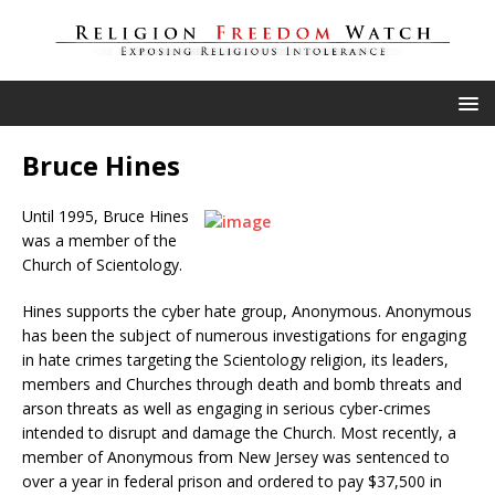
Bruce Hines
Until 1995, Bruce Hines
was a member of the
Church of Scientology.
Hines supports the cyber hate group, Anonymous. Anonymous
has been the subject of numerous investigations for engaging
in hate crimes targeting the Scientology religion, its leaders,
members and Churches through death and bomb threats and
arson threats as well as engaging in serious cyber-crimes
intended to disrupt and damage the Church. Most recently, a
member of Anonymous from New Jersey was sentenced to
over a year in federal prison and ordered to pay $37,500 in