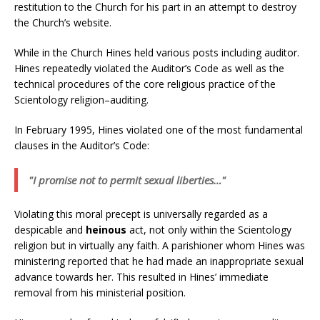
restitution to the Church for his part in an attempt to destroy
the Church’s website.
While in the Church Hines held various posts including auditor.
Hines repeatedly violated the Auditor’s Code as well as the
technical procedures of the core religious practice of the
Scientology religion–auditing.
In February 1995, Hines violated one of the most fundamental
clauses in the Auditor’s Code:
"I promise not to permit sexual liberties…"
Violating this moral precept is universally regarded as a
despicable and
heinous
act, not only within the Scientology
religion but in virtually any faith. A parishioner whom Hines was
ministering reported that he had made an inappropriate sexual
advance towards her. This resulted in Hines’ immediate
removal from his ministerial position.