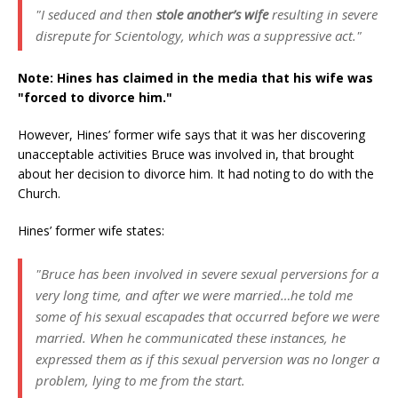
"I seduced and then
stole another’s wife
resulting in severe
disrepute for Scientology, which was a suppressive act."
Note: Hines has claimed in the media that his wife was
"forced to divorce him."
However, Hines’ former wife says that it was her discovering
unacceptable activities Bruce was involved in, that brought
about her decision to divorce him. It had noting to do with the
Church.
Hines’ former wife states:
"Bruce has been involved in severe sexual perversions for a
very long time, and after we were married…he told me
some of his sexual escapades that occurred before we were
married. When he communicated these instances, he
expressed them as if this sexual perversion was no longer a
problem, lying to me from the start.