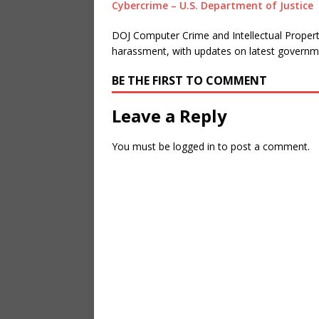
Cybercrime – U.S. Department of Justice
DOJ Computer Crime and Intellectual Propert
harassment, with updates on latest governme
BE THE FIRST TO COMMENT
Leave a Reply
You must be
logged in
to post a comment.