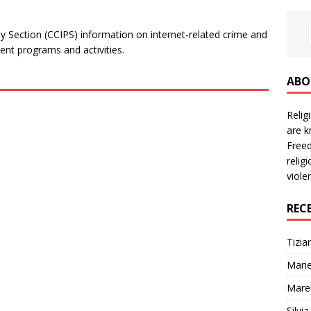
y Section (CCIPS) information on internet-related crime and
nt programs and activities.
ABO
Reli
are k
Freed
relig
viole
REC
Tizia
Marie
Mare
Silvi