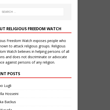
UT RELIGIOUS FREEDOM WATCH
gious Freedom Watch exposes people who
nown to attack religious groups. Religious
om Watch believes in helping persons of all
ions and does not discriminate or advocate
nce against persons of any religion.
ENT POSTS
no Lugli
lla Hosseini
ka Backus
a Kusada