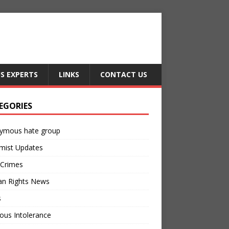
US EXPERTS
LINKS
CONTACT US
EGORIES
ymous hate group
mist Updates
 Crimes
n Rights News
s
ious Intolerance