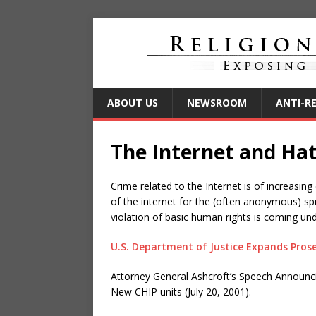
ABOUT US
NEWSROOM
ANTI-R
The Internet and Ha
Crime related to the Internet is of increas
of the internet for the (often anonymous) s
violation of basic human rights is coming und
U.S. Department of Justice Expands Pros
Attorney General Ashcroft’s Speech Announc
New CHIP units (July 20, 2001).