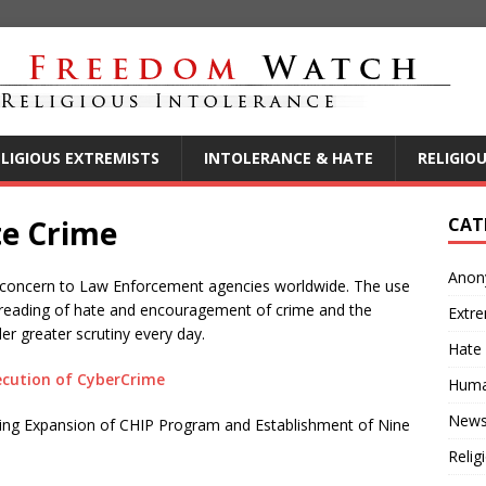
ELIGIOUS EXTREMISTS
INTOLERANCE & HATE
RELIGIO
te Crime
CAT
Anon
ing concern to Law Enforcement agencies worldwide. The use
preading of hate and encouragement of crime and the
Extre
er greater scrutiny every day.
Hate
ecution of CyberCrime
Huma
New
ing Expansion of CHIP Program and Establishment of Nine
Relig