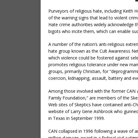
Purveyors of religious hate, including Keit
of the warning signs that lead to violent crim
Hate crime authorities widely acknowledge th
bigots who incite them, which can enable su
A number of the nation’s anti-religious extr
hate group known as the Cult Awareness Ne
which violence could be fostered against sel
promotes religious tolerance under new man
groups, primarily Christian, for “deprogramm
coercion, kidnapping, assault, battery and ev
Among those involved with the former CAN and
Family Foundation,” are members of the Skep
Web sites of Skeptics have contained anti-Chr
website of Larry Gene Ashbrook who gunned 
in Texas in September 1999.
CAN collapsed in 1996 following a wave of a
million damage award in a federal civil judgm