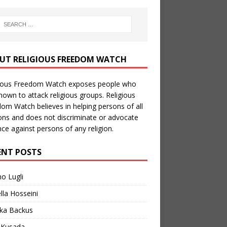
UT RELIGIOUS FREEDOM WATCH
gious Freedom Watch exposes people who
nown to attack religious groups. Religious
om Watch believes in helping persons of all
ions and does not discriminate or advocate
nce against persons of any religion.
ENT POSTS
no Lugli
lla Hosseini
ka Backus
a Kusada