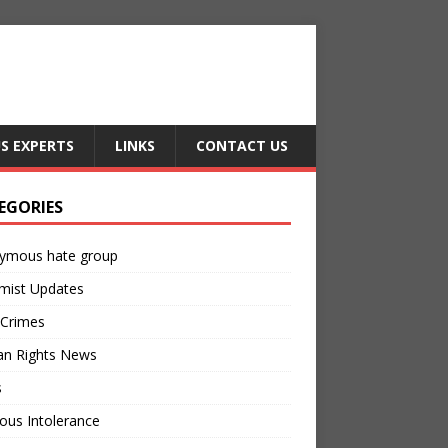
US EXPERTS
LINKS
CONTACT US
EGORIES
ymous hate group
mist Updates
 Crimes
n Rights News
s
ious Intolerance