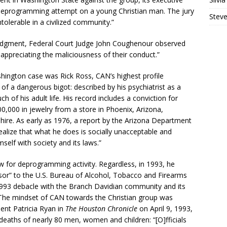
nt deprogramming attempt on a young Christian man. The jury
Steve
ntolerable in a civilized community.”
judgment, Federal Court Judge John Coughenour observed
appreciating the maliciousness of their conduct.”
shington case was Rick Ross, CAN’s highest profile
 a dangerous bigot: described by his psychiatrist as a
h of his adult life. His record includes a conviction for
0,000 in jewelry from a store in Phoenix, Arizona,
hire. As early as 1976, a report by the Arizona Department
ealize that what he does is socially unacceptable and
elf with society and its laws.”
aw for deprogramming activity. Regardless, in 1993, he
sor” to the U.S. Bureau of Alcohol, Tobacco and Firearms
 1993 debacle with the Branch Davidian community and its
 The mindset of CAN towards the Christian group was
ent Patricia Ryan in
The Houston Chronicle
on April 9, 1993,
deaths of nearly 80 men, women and children: “[O]fficials