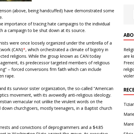
h Henson (above, being handcuffed) have demonstrated some
e.
e importance of tracing hate campaigns to the individual
ch a campaign to be shut down at its source.
ABO
emists were once loosely organized under the umbrella of a
Reli
twork (CAN)
*
, which orchestrated a climate of bigotry in
are k
ected religions. While the group known as CAN today
Freed
agement, its predecessor targeted members of religious
relig
ing” – forced conversions frm faith which can include
viole
en rape.
 its survivor sister organization, the so-called “American
REC
tics movement, with its avowedly anti-religious ideology.
istian vernacular not unlike the virulent words on the
Tizia
down churchgoers, mostly teenagers, in a Baptist church
Marie
Mare
rrests and convictions of deprogrammers and a $4.85
Silvi
ent in Washington State against the group, its executive