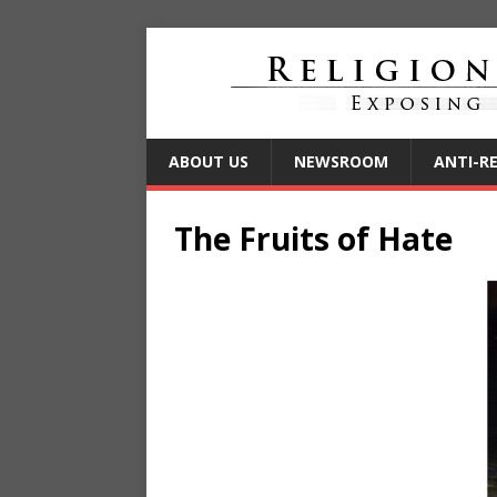
ABOUT US
NEWSROOM
ANTI-R
The Fruits of Hate