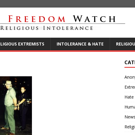
ELIGIOUS EXTREMISTS
INTOLERANCE & HATE
RELIGIO
CAT
Anon
Extre
Hate
Huma
New
Relig