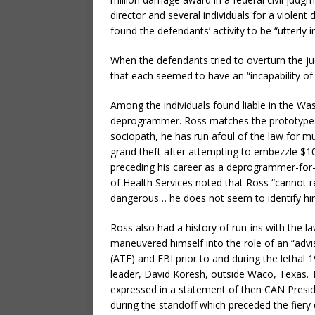
director and several individuals for a viole
found the defendants’ activity to be “utterly i
When the defendants tried to overturn the 
that each seemed to have an “incapability of 
Among the individuals found liable in the Wa
deprogrammer. Ross matches the prototype of
sociopath, he has run afoul of the law for muc
grand theft after attempting to embezzle $10
preceding his career as a deprogrammer-for-
of Health Services noted that Ross “cannot r
dangerous… he does not seem to identify hims
Ross also had a history of run-ins with the l
maneuvered himself into the role of an “advi
(ATF) and FBI prior to and during the lethal
leader, David Koresh, outside Waco, Texas.
expressed in a statement of then CAN Presid
during the standoff which preceded the fiery 