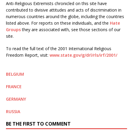
Anti-Religious Extremists chronicled on this site have
contributed to divisive attitudes and acts of discrimination in
numerous countries around the globe, including the countries
listed above. For reports on these individuals, and the
Hate
Groups
they are associated with, see those sections of our
site.
To read the full text of the 2001 International Religious
Freedom Report, visit:
www.state.gov/g/drl/rls/irf/2001/
BELGIUM
FRANCE
GERMANY
RUSSIA
BE THE FIRST TO COMMENT