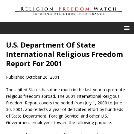
U.S. Department Of State
International Religious Freedom
Report For 2001
Published October 26, 2001
The United States has done much in the last year to promote
religious freedom abroad. The 2001 International Religious
Freedom Report covers the period from July 1, 2000 to June
30, 2001, and reflects a year of dedicated effort by hundreds
of State Department, Foreign Service, and other U.S.
Government employees toward the following purpose: