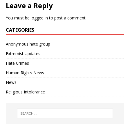
Leave a Reply
You must be
logged in
to post a comment.
CATEGORIES
Anonymous hate group
Extremist Updates
Hate Crimes
Human Rights News
News
Religious Intolerance