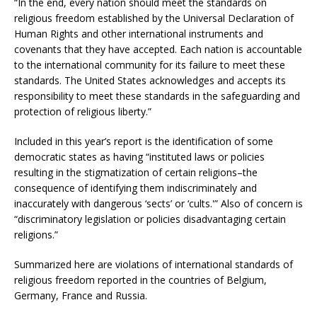
“In the end, every nation should meet the standards on
religious freedom established by the Universal Declaration of
Human Rights and other international instruments and
covenants that they have accepted. Each nation is accountable
to the international community for its failure to meet these
standards. The United States acknowledges and accepts its
responsibility to meet these standards in the safeguarding and
protection of religious liberty.”
Included in this year’s report is the identification of some
democratic states as having “instituted laws or policies
resulting in the stigmatization of certain religions–the
consequence of identifying them indiscriminately and
inaccurately with dangerous ‘sects’ or ‘cults.'” Also of concern is
“discriminatory legislation or policies disadvantaging certain
religions.”
Summarized here are violations of international standards of
religious freedom reported in the countries of Belgium,
Germany, France and Russia.