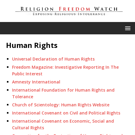
Human Rights
Universal Declaration of Human Rights
Freedom Magazine: Investigative Reporting In The
Public Interest
Amnesty International
International Foundation for Human Rights and
Tolerance
Church of Scientology: Human Rights Website
International Covenant on Civil and Political Rights
International Covenant on Economic, Social and
Cultural Rights