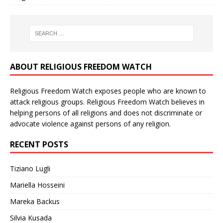
ABOUT RELIGIOUS FREEDOM WATCH
Religious Freedom Watch exposes people who are known to
attack religious groups. Religious Freedom Watch believes in
helping persons of all religions and does not discriminate or
advocate violence against persons of any religion.
RECENT POSTS
Tiziano Lugli
Mariella Hosseini
Mareka Backus
Silvia Kusada