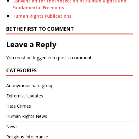
Convention for the Protection of Human Rights and
Fundamental Freedoms
Human Rights Publications
BE THE FIRST TO COMMENT
Leave a Reply
You must be
logged in
to post a comment.
CATEGORIES
Anonymous hate group
Extremist Updates
Hate Crimes
Human Rights News
News
Religious Intolerance