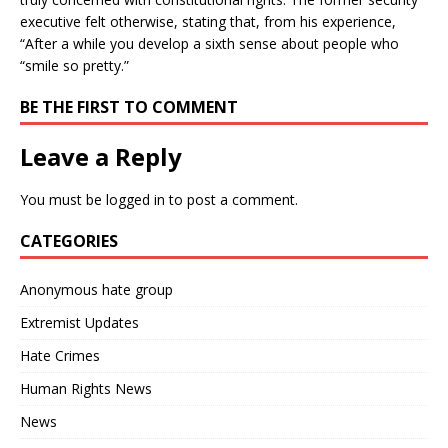
executive felt otherwise, stating that, from his experience,
“After a while you develop a sixth sense about people who
“smile so pretty.”
BE THE FIRST TO COMMENT
Leave a Reply
You must be
logged in
to post a comment.
CATEGORIES
Anonymous hate group
Extremist Updates
Hate Crimes
Human Rights News
News