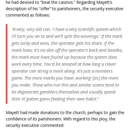
he had devised to “beat the casinos.” Regarding Mayett’s
description of his “offer” to parishioners, the security executive
commented as follows:
“A very, very old con. ‘I have a very scientific system which
I’ll turn you on to and we’ll split the winnings.’ If the mark
gets lucky and wins, the operator gets his share. If the
mark loses, it’s no skin off the operator’s back and besides,
the mark must have fouled up because the system does
work every time. You’d be amazed at how long a clever
operator can string a mark along. It’s just a numbers
game. The more marks you have: working’ [sic] the more
you make. Those who run this and similar scams tend to
be degenerate gamblers themselves and usually spend
their ill gotten gains feeding their own habit.”
Mayett had made donations to the church, perhaps to gain the
confidence of its parishioners. With regard to this ploy, the
security executive commented: