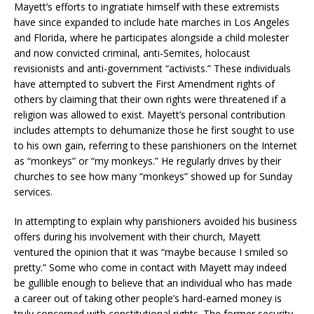
Mayett’s efforts to ingratiate himself with these extremists
have since expanded to include hate marches in Los Angeles
and Florida, where he participates alongside a child molester
and now convicted criminal, anti-Semites, holocaust
revisionists and anti-government “activists.” These individuals
have attempted to subvert the First Amendment rights of
others by claiming that their own rights were threatened if a
religion was allowed to exist. Mayett’s personal contribution
includes attempts to dehumanize those he first sought to use
to his own gain, referring to these parishioners on the Internet
as “monkeys” or “my monkeys.” He regularly drives by their
churches to see how many “monkeys” showed up for Sunday
services.
In attempting to explain why parishioners avoided his business
offers during his involvement with their church, Mayett
ventured the opinion that it was “maybe because I smiled so
pretty.” Some who come in contact with Mayett may indeed
be gullible enough to believe that an individual who has made
a career out of taking other people’s hard-earned money is
truly concerned with constitutional rights. The former security