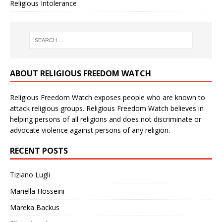
Religious Intolerance
ABOUT RELIGIOUS FREEDOM WATCH
Religious Freedom Watch exposes people who are known to
attack religious groups. Religious Freedom Watch believes in
helping persons of all religions and does not discriminate or
advocate violence against persons of any religion.
RECENT POSTS
Tiziano Lugli
Mariella Hosseini
Mareka Backus