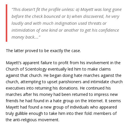
“This doesn’t fit the profile unless: a) Mayett was long gone
before the check bounced or b) when discovered, he very
loudly and with much indignation used threats or
intimidation of one kind or another to get his confidence
money back….”
The latter proved to be exactly the case.
Mayett’s apparent failure to profit from his involvement in the
Church of Scientology eventually led him to make claims
against that church. He began doing hate marches against the
church, attempting to upset parishioners and intimidate church
executives into returning his donations. He continued his
marches after his money had been returned to impress new
friends he had found in a hate group on the Internet. It seems
Mayett had found a new group of individuals who appeared
truly gullible enough to take him into their fold: members of
the anti-religious movement.