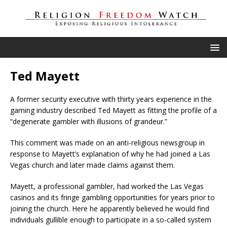
Ted Mayett
A former security executive with thirty years experience in the
gaming industry described Ted Mayett as fitting the profile of a
“degenerate gambler with illusions of grandeur.”
This comment was made on an anti-religious newsgroup in
response to Mayett’s explanation of why he had joined a Las
Vegas church and later made claims against them.
Mayett, a professional gambler, had worked the Las Vegas
casinos and its fringe gambling opportunities for years prior to
joining the church. Here he apparently believed he would find
individuals gullible enough to participate in a so-called system