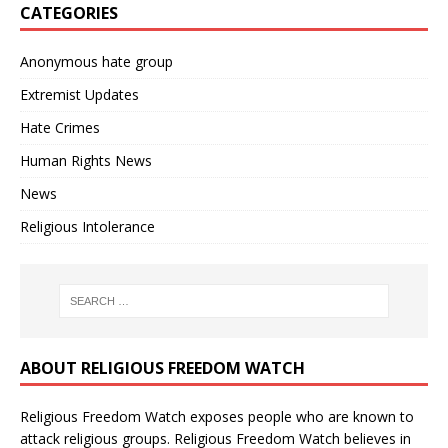
CATEGORIES
Anonymous hate group
Extremist Updates
Hate Crimes
Human Rights News
News
Religious Intolerance
ABOUT RELIGIOUS FREEDOM WATCH
Religious Freedom Watch exposes people who are known to
attack religious groups. Religious Freedom Watch believes in