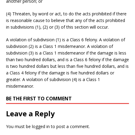
another person; or
(4) Threaten, by word or act, to do the acts prohibited if there
is reasonable cause to believe that any of the acts prohibited
in subdivisions (1), (2) or (3) of this section will occur.
A violation of subdivision (1) is a Class 6 felony. A violation of
subdivision (2) is a Class 1 misdemeanor. A violation of
subdivision (3) is a Class 1 misdemeanor if the damage is less
than two hundred dollars, and is a Class 6 felony if the damage
is two hundred dollars but less than five hundred dollars, and is
a Class 4 felony if the damage is five hundred dollars or
greater. A violation of subdivision (4) is a Class 1
misdemeanor.
BE THE FIRST TO COMMENT
Leave a Reply
You must be
logged in
to post a comment.