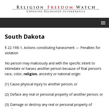
South Dakota
§ 22-19B-1. Actions constituting harassment — Penalties for
violation
No person may maliciously and with the specific intent to
intimidate or harass another person because of that person’s
race, color,
religion
, ancestry or national origin:
(1) Cause physical injury to another person; or
(2) Deface any real or personal property of another person; or
(3) Damage or destroy any real or personal property of