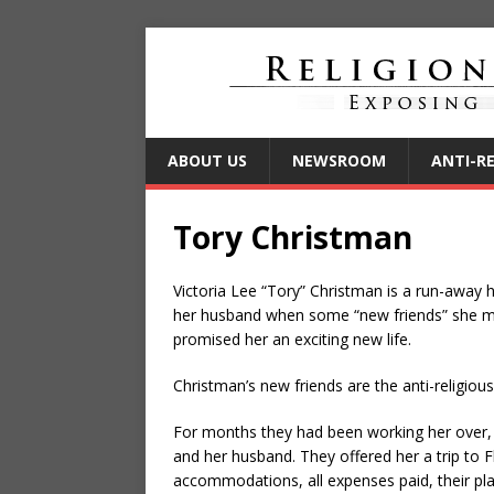
ABOUT US
NEWSROOM
ANTI-R
Tory Christman
Victoria Lee “Tory” Christman is a run-awa
her husband when some “new friends” she me
promised her an exciting new life.
Christman’s new friends are the anti-religi
For months they had been working her over, a
and her husband. They offered her a trip to Flo
accommodations, all expenses paid, their pla