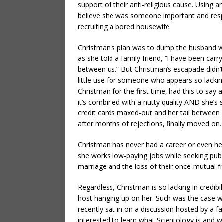
support of their anti-religious cause. Usin
believe she was someone important and resp
recruiting a bored housewife.
Christman’s plan was to dump the husband w
as she told a family friend, “I have been carry
between us.” But Christman’s escapade didn’
little use for someone who appears so lacking
Christman for the first time, had this to say
it’s combined with a nutty quality AND she
credit cards maxed-out and her tail between h
after months of rejections, finally moved on.
Christman has never had a career or even held
she works low-paying jobs while seeking publi
marriage and the loss of their once-mutual fr
Regardless, Christman is so lacking in credibi
host hanging up on her. Such was the case w
recently sat in on a discussion hosted by a 
interested to learn what Scientology is and wh