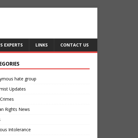
US EXPERTS
LINKS
CONTACT US
EGORIES
ymous hate group
mist Updates
 Crimes
n Rights News
s
ious Intolerance