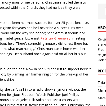
g an anonymous online persona, Christman had led them to
ected within the Church; they had no idea they were
ho had been her main support for over 25 years because,
ABO
ing him for years and he’ll never be a success. It’s over
t work out the way she hoped; her extremist friends had
 in intelligence. Extremist
Patricia Greenway
, meeting
Reli
 about her, “There’s something innately dishonest there but
are k
’s somewhat man hungry.” Christman came home with her
Freed
er legs. Her husband once again paid off all her bills but,
relig
viole
 a job for long. Now in her 50’s and left to support herself,
REC
city by blaming her former religion for the breakup of her
iendships.
Tizia
lity she can’t call-in to a radio show anymore without the
Marie
hen Religious Freedom Watch Publisher Joel Phillips
Mare
famous Los Angeles talk-radio host. Most callers were
y it is the fastest growing religion on Earth. Christman, the
Silvi