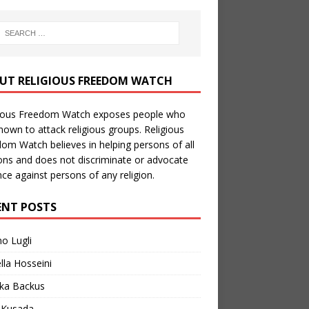
UT RELIGIOUS FREEDOM WATCH
gious Freedom Watch exposes people who
nown to attack religious groups. Religious
om Watch believes in helping persons of all
ions and does not discriminate or advocate
nce against persons of any religion.
ENT POSTS
no Lugli
lla Hosseini
ka Backus
a Kusada