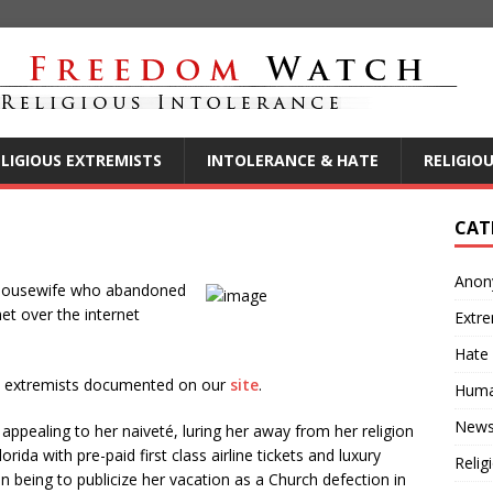
ELIGIOUS EXTREMISTS
INTOLERANCE & HATE
RELIGIO
CAT
Anon
y housewife who abandoned
t over the internet
Extre
Hate
ous extremists documented on our
site
.
Huma
New
ppealing to her naiveté, luring her away from her religion
rida with pre-paid first class airline tickets and luxury
Relig
n being to publicize her vacation as a Church defection in