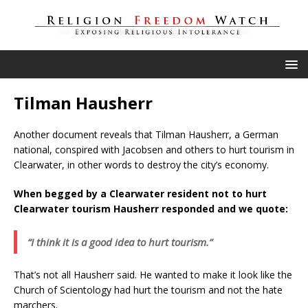
Tilman Hausherr
Another document reveals that Tilman Hausherr, a German
national, conspired with Jacobsen and others to hurt tourism in
Clearwater, in other words to destroy the city’s economy.
When begged by a Clearwater resident not to hurt
Clearwater tourism Hausherr responded and we quote:
“I think it is a good idea to hurt tourism.”
That’s not all Hausherr said. He wanted to make it look like the
Church of Scientology had hurt the tourism and not the hate
marchers.