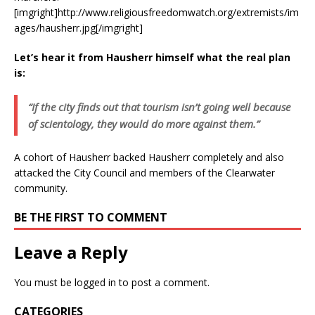
[imgright]http://www.religiousfreedomwatch.org/extremists/im
ages/hausherr.jpg[/imgright]
Let’s hear it from Hausherr himself what the real plan
is:
“If the city finds out that tourism isn’t going well because
of scientology, they would do more against them.”
A cohort of Hausherr backed Hausherr completely and also
attacked the City Council and members of the Clearwater
community.
BE THE FIRST TO COMMENT
Leave a Reply
You must be
logged in
to post a comment.
CATEGORIES