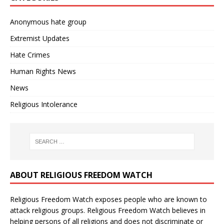
Anonymous hate group
Extremist Updates
Hate Crimes
Human Rights News
News
Religious Intolerance
ABOUT RELIGIOUS FREEDOM WATCH
Religious Freedom Watch exposes people who are known to
attack religious groups. Religious Freedom Watch believes in
helping persons of all religions and does not discriminate or