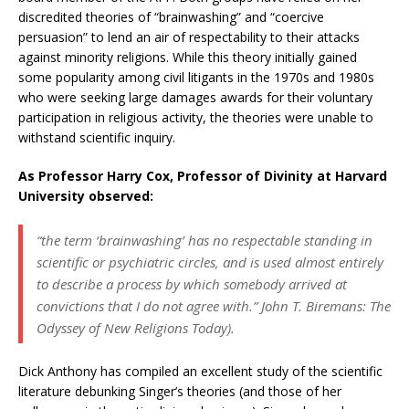
discredited theories of “brainwashing” and “coercive
persuasion” to lend an air of respectability to their attacks
against minority religions. While this theory initially gained
some popularity among civil litigants in the 1970s and 1980s
who were seeking large damages awards for their voluntary
participation in religious activity, the theories were unable to
withstand scientific inquiry.
As Professor Harry Cox, Professor of Divinity at Harvard
University observed:
“the term ‘brainwashing’ has no respectable standing in
scientific or psychiatric circles, and is used almost entirely
to describe a process by which somebody arrived at
convictions that I do not agree with.” John T. Biremans:
The
Odyssey of New Religions Today).
Dick Anthony has compiled an excellent study of the scientific
literature debunking Singer’s theories (and those of her