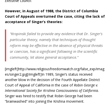
Executive Council
.
However, in August of 1988, the District of Columbia
Court of Appeals overturned the case, citing the lack of
acceptance of Singer’s theories:
“Kropinski failed to provide
any
evidence that Dr. Singer’s
particular theory, namely that techniques of thought
reform may be effective in the absence of physical threats
or coercion, has a significant following in the scientific
community, let alone general acceptance.”
[imgleft]http://www.religiousfreedomwatch.org/false_exp/imag
es/singer2.jpg[/imgleft]In 1989, Singer’s status received
another blow in the decision of the Fourth Appellate District
Court of Appeal of California in the case of
Robin George v.
International Society for Krishna Consciousness of California.
Singer was hired to testify that Robin George had been
“brainwashed” into joining the Krishna movement.