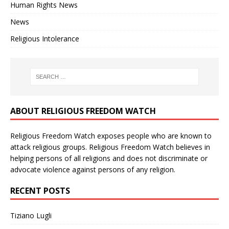
Human Rights News
News
Religious Intolerance
ABOUT RELIGIOUS FREEDOM WATCH
Religious Freedom Watch exposes people who are known to
attack religious groups. Religious Freedom Watch believes in
helping persons of all religions and does not discriminate or
advocate violence against persons of any religion.
RECENT POSTS
Tiziano Lugli