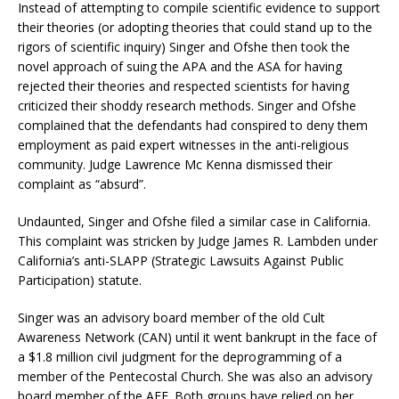
Instead of attempting to compile scientific evidence to support
their theories (or adopting theories that could stand up to the
rigors of scientific inquiry) Singer and Ofshe then took the
novel approach of suing the APA and the ASA for having
rejected their theories and respected scientists for having
criticized their shoddy research methods. Singer and Ofshe
complained that the defendants had conspired to deny them
employment as paid expert witnesses in the anti-religious
community. Judge Lawrence Mc Kenna dismissed their
complaint as “absurd”.
Undaunted, Singer and Ofshe filed a similar case in California.
This complaint was stricken by Judge James R. Lambden under
California’s anti-SLAPP (Strategic Lawsuits Against Public
Participation) statute.
Singer was an advisory board member of the old Cult
Awareness Network (CAN) until it went bankrupt in the face of
a $1.8 million civil judgment for the deprogramming of a
member of the Pentecostal Church. She was also an advisory
board member of the AFF. Both groups have relied on her