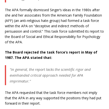
The APA formally dismissed Singer’s ideas in the 1980s after
she and her associates from the American Family Foundation
(AFF) (an anti-religious hate-group) had formed a task force
within the APA on “deceptive and indirect methods of
persuasion and control.” This task force submitted its report to
the Board of Social and Ethical Responsibility for Psychology
of the APA.
The Board rejected the task force’s report in May of
1987. The APA stated that:
“in general, the report lacks the scientific rigor and
evenhanded critical approach needed for APA
imprimatur.”
The APA requested that the task force members not imply
that the APA in any way supported the positions they had put
forward in their report.