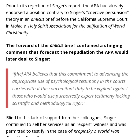
Prior to its rejection of Singer’s report, the APA had already
endorsed a position contrary to Singer’s “coercive persuasion”
theory in an
amicus
brief before the California Supreme Court
in
Molko v. Holy Spirit Association for the unification of World
Christianity.
The forward of the
amicus
brief contained a stinging
comment that forecast the repudiation the APA would
later deal to Singer:
“[the] APA believes that this commitment to advancing the
appropriate use of psychological testimony in the courts
carries with it the concomitant duty to be vigilant against
those who would use purportedly expert testimony lacking
scientific and methodological rigor.”
Blind to this lack of support from her colleagues, Singer
continued to sell her services as an “expert” witness and was
permitted to testify in the case of
Kropinsky v. World Plan