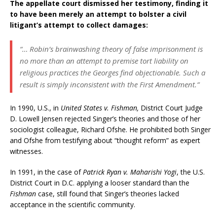
The appellate court dismissed her testimony, finding it
to have been merely an attempt to bolster a civil
litigant’s attempt to collect damages:
“… Robin’s brainwashing theory of false imprisonment is
no more than an attempt to premise tort liability on
religious practices the Georges find objectionable. Such a
result is simply inconsistent with the First Amendment.”
In 1990, U.S., in
United States v. Fishman,
District Court Judge
D. Lowell Jensen rejected Singer’s theories and those of her
sociologist colleague, Richard Ofshe. He prohibited both Singer
and Ofshe from testifying about “thought reform” as expert
witnesses.
In 1991, in the case of
Patrick Ryan v. Maharishi Yogi
, the U.S.
District Court in D.C. applying a looser standard than the
Fishman
case, still found that Singer’s theories lacked
acceptance in the scientific community.