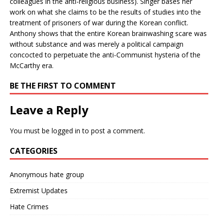
colleagues in the anti-religious business). Singer bases her
work on what she claims to be the results of studies into the
treatment of prisoners of war during the Korean conflict.
Anthony shows that the entire Korean brainwashing scare was
without substance and was merely a political campaign
concocted to perpetuate the anti-Communist hysteria of the
McCarthy era.
BE THE FIRST TO COMMENT
Leave a Reply
You must be
logged in
to post a comment.
CATEGORIES
Anonymous hate group
Extremist Updates
Hate Crimes