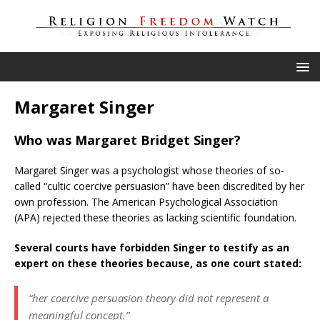
Margaret Singer
Who was Margaret Bridget Singer?
Margaret Singer was a psychologist whose theories of so-
called “cultic coercive persuasion” have been discredited by her
own profession. The American Psychological Association
(APA) rejected these theories as lacking scientific foundation.
Several courts have forbidden Singer to testify as an
expert on these theories because, as one court stated:
“her coercive persuasion theory did not represent a
meaningful concept.”