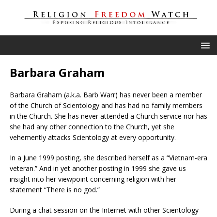
Barbara Graham
Barbara Graham (a.k.a. Barb Warr) has never been a member
of the Church of Scientology and has had no family members
in the Church. She has never attended a Church service nor has
she had any other connection to the Church, yet she
vehemently attacks Scientology at every opportunity.
In a June 1999 posting, she described herself as a “Vietnam-era
veteran.” And in yet another posting in 1999 she gave us
insight into her viewpoint concerning religion with her
statement “There is no god.”
During a chat session on the Internet with other Scientology