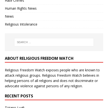
Hate Crimes
Human Rights News
News
Religious Intolerance
ABOUT RELIGIOUS FREEDOM WATCH
Religious Freedom Watch exposes people who are known to
attack religious groups. Religious Freedom Watch believes in
helping persons of all religions and does not discriminate or
advocate violence against persons of any religion.
RECENT POSTS
Tiziano Lugli