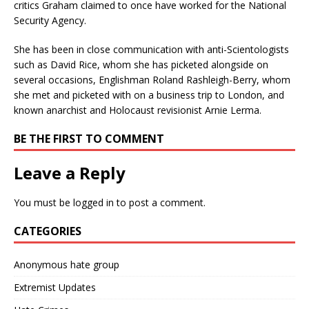
critics Graham claimed to once have worked for the National
Security Agency.
She has been in close communication with anti-Scientologists
such as David Rice, whom she has picketed alongside on
several occasions, Englishman Roland Rashleigh-Berry, whom
she met and picketed with on a business trip to London, and
known anarchist and Holocaust revisionist Arnie Lerma.
BE THE FIRST TO COMMENT
Leave a Reply
You must be
logged in
to post a comment.
CATEGORIES
Anonymous hate group
Extremist Updates